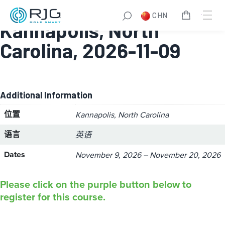
Master Molder® II:
CHN
Kannapolis, North
Carolina, 2026-11-09
Additional Information
位置
Kannapolis, North Carolina
语言
英语
Dates
November 9, 2026 – November 20, 2026
Please click on the purple button below to
register for this course.