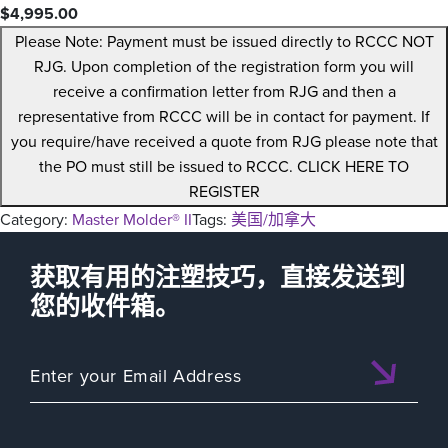
$
4,995.00
Please Note: Payment must be issued directly to RCCC NOT
RJG. Upon completion of the registration form you will
receive a confirmation letter from RJG and then a
representative from RCCC will be in contact for payment. If
you require/have received a quote from RJG please note that
the PO must still be issued to RCCC. CLICK HERE TO
REGISTER
Category:
Master Molder® II
Tags:
美国/加拿大
获取有用的注塑技巧，直接发送到
您的收件箱。