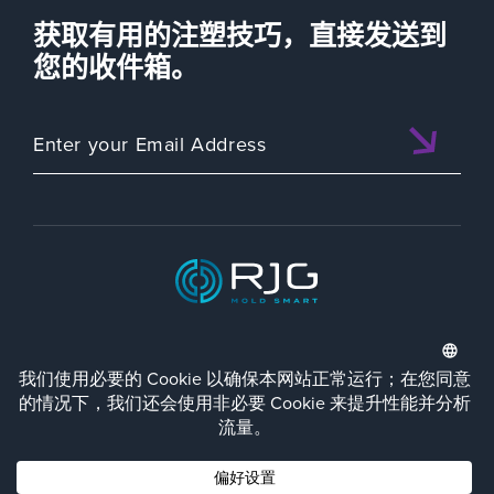
获取有用的注塑技巧，直接发送到
您的收件箱。
ISO 9001:2015 CERTIFIED