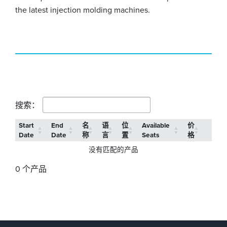
the latest injection molding machines.
搜索：
Start
End
名
语
位
Available
价
Date
Date
称
言
置
Seats
格
没有匹配的产品
0 个产品