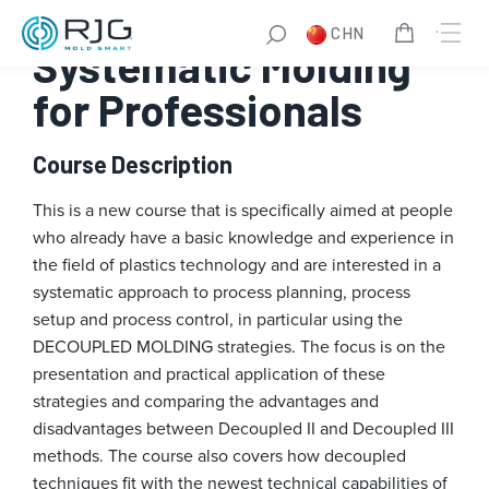
跳
CHN
至
Systematic Molding
内
容
for Professionals
Course Description
This is a new course that is specifically aimed at people
who already have a basic knowledge and experience in
the field of plastics technology and are interested in a
systematic approach to process planning, process
setup and process control, in particular using the
DECOUPLED MOLDING strategies. The focus is on the
presentation and practical application of these
strategies and comparing the advantages and
disadvantages between Decoupled II and Decoupled III
methods. The course also covers how decoupled
techniques fit with the newest technical capabilities of