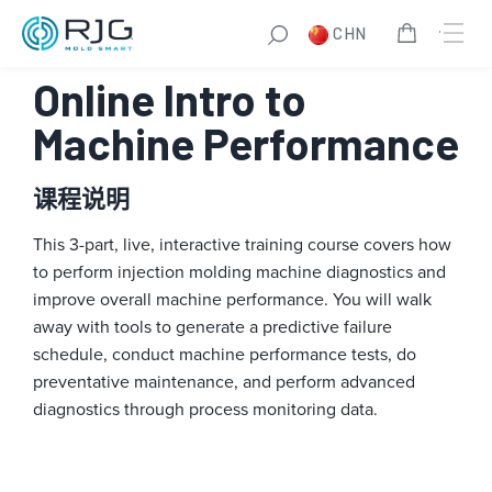
跳
CHN
至
内
Online Intro to
容
Machine Performance
课程说明
This 3-part, live, interactive training course covers how
to perform injection molding machine diagnostics and
improve overall machine performance. You will walk
away with tools to generate a predictive failure
schedule, conduct machine performance tests, do
preventative maintenance, and perform advanced
diagnostics through process monitoring data.