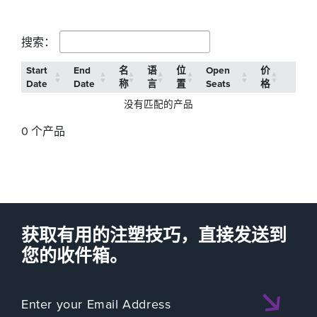
搜索：
Start
End
名
语
位
Open
价
Date
Date
称
言
置
Seats
格
没有匹配的产品
0 个产品
获取有用的注塑技巧，直接发送到
您的收件箱。