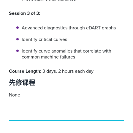
Session 3 of 3:
Advanced diagnostics through eDART graphs
Identify critical curves
Identify curve anomalies that correlate with
common machine failures
Course Length:
3 days, 2 hours each day
先修课程
None