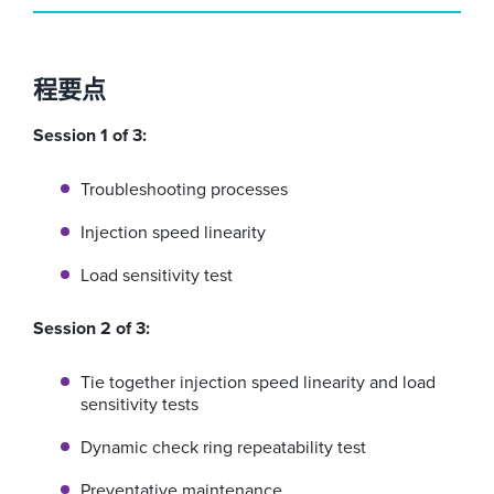
程要点
Session 1 of 3:
Troubleshooting processes
Injection speed linearity
Load sensitivity test
Session 2 of 3:
Tie together injection speed linearity and load
sensitivity tests
Dynamic check ring repeatability test
Preventative maintenance