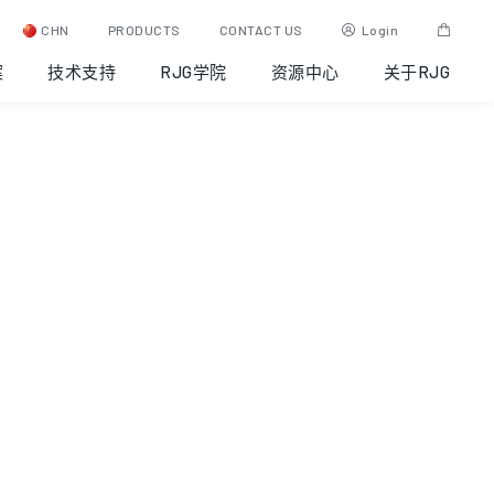
CHN
PRODUCTS
CONTACT US
Login
案
技术支持
RJG学院
资源中心
关于RJG