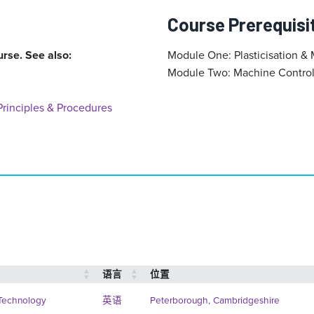
Course Prerequisi
urse. See also:
Module One: Plasticisation & 
Module Two: Machine Control 
rinciples & Procedures
语言
位置
 Technology
英语
Peterborough, Cambridgeshire