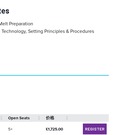
tes
Melt Preparation
Technology, Setting Principles & Procedures
Open Seats
价格
5+
£
1,725.00
REGISTER