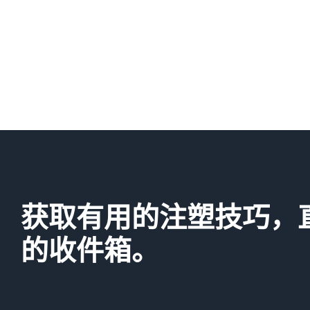
获取有用的注塑技巧，
的收件箱。