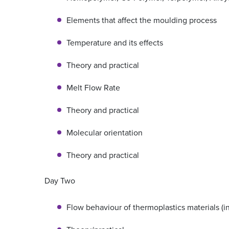
Elements that affect the moulding process
Temperature and its effects
Theory and practical
Melt Flow Rate
Theory and practical
Molecular orientation
Theory and practical
Day Two
Flow behaviour of thermoplastics materials (i