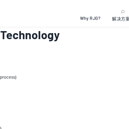
Why RJG?
解决方
s Technology
process)
s