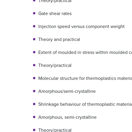
Theory/practical
Gate shear rates
Injection speed versus component weight
Theory and practical
Extent of moulded in stress within moulded
Theory/practical
Molecular structure for thermoplastics materia
Amorphous/semi-crystalline
Shrinkage behaviour of thermoplastic materia
Amorphous, semi-crystalline
Theory/practical