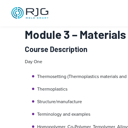
跳
至
内
容
Module 3 – Material
Course Description
Day One
Thermosetting (Thermoplastics materials and 
Thermoplastics
Structure/manufacture
Terminology and examples
Homopolymer, Co-Polymer, Terpolymer, Alloy