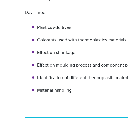
Day Three
Plastics additives
Colorants used with thermoplastics materials
Effect on shrinkage
Effect on moulding process and component p
Identification of different thermoplastic mater
Material handling