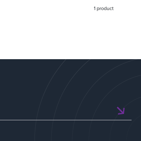
1 product