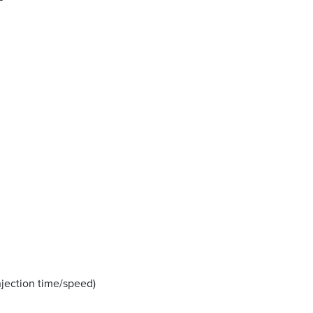
njection time/speed)