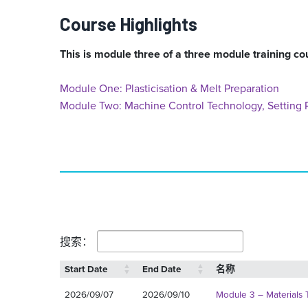
Course Highlights
This is module three of a three module training co
Module One: Plasticisation & Melt Preparation
Module Two: Machine Control Technology, Setting P
搜索：
Start Date
End Date
名称
2026/09/07
2026/09/10
Module 3 – Materials