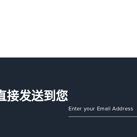
直接发送到您