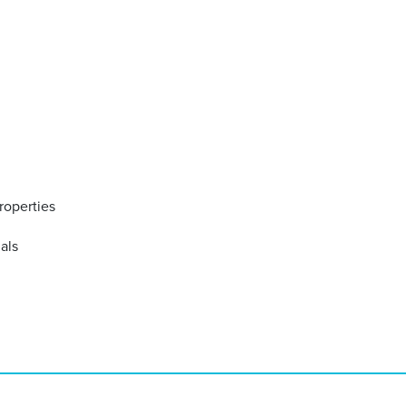
roperties
ials