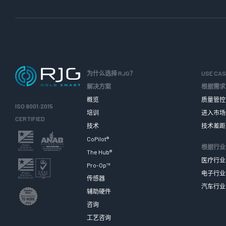
为什么选择 RJG？
USE CA
解决方案
根据需求
概览
质量管控
ISO 9001:2015
培训
进入市场
CERTIFIED
技术
技术差距
CoPilot®
根据行业
The Hub®
医疗行业
Pro-Op™
电子行业
传感器
汽车行业
辅助硬件
咨询
工艺咨询