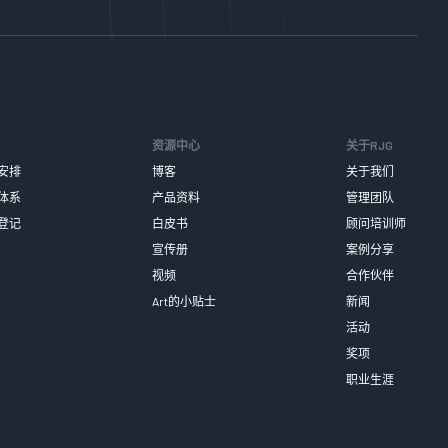
资源中心
关于RJG
安排
博客
关于我们
体系
产品资料
管理团队
登记
白皮书
顾问培训师
宣传册
案例分享
视频
合作伙伴
Art的小贴士
新闻
活动
奖项
职业生涯