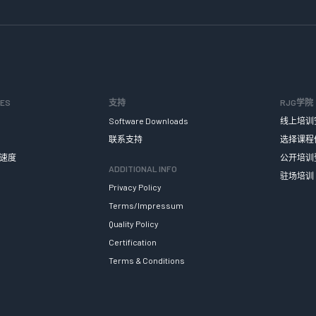
SES
支持
RJG学院
Software Downloads
线上培训
联系支持
选择课程
速度
公开培训
ADDITIONAL INFO
驻场培训
Privacy Policy
Terms/Impressum
Quality Policy
Certification
Terms & Conditions