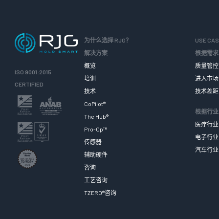
为什么选择 RJG？
USE CA
解决方案
根据需求
概览
质量管控
ISO 9001:2015
培训
进入市场
CERTIFIED
技术
技术差距
CoPilot®
根据行业
The Hub®
医疗行业
Pro-Op™
电子行业
传感器
汽车行业
辅助硬件
咨询
工艺咨询
TZERO®咨询