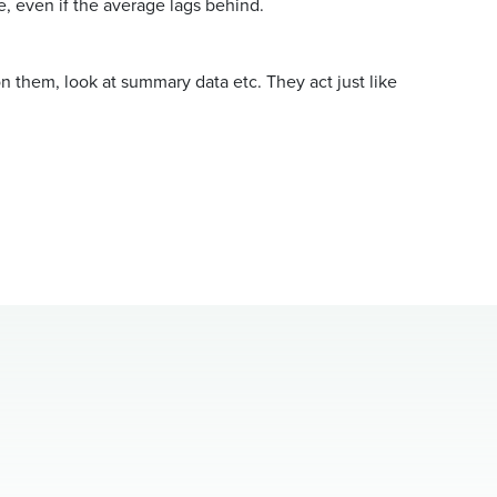
e, even if the average lags behind.
n them, look at summary data etc. They act just like