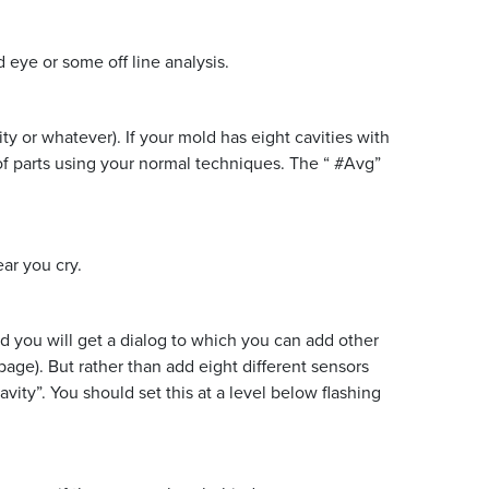
 eye or some off line analysis.
y or whatever). If your mold has eight cavities with
 of parts using your normal techniques. The “ #Avg”
ar you cry.
nd you will get a dialog to which you can add other
page). But rather than add eight different sensors
vity”. You should set this at a level below flashing