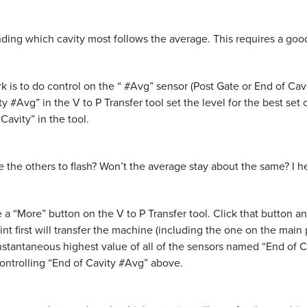
ding which cavity most follows the average. This requires a good
s to do control on the “ #Avg” sensor (Post Gate or End of Cavit
y #Avg” in the V to P Transfer tool set the level for the best set
Cavity” in the tool.
 the others to flash? Won’t the average stay about the same? I he
e a “More” button on the V to P Transfer tool. Click that button a
nt first will transfer the machine (including the one on the main 
instantaneous highest value of all of the sensors named “End of Ca
ntrolling “End of Cavity #Avg” above.