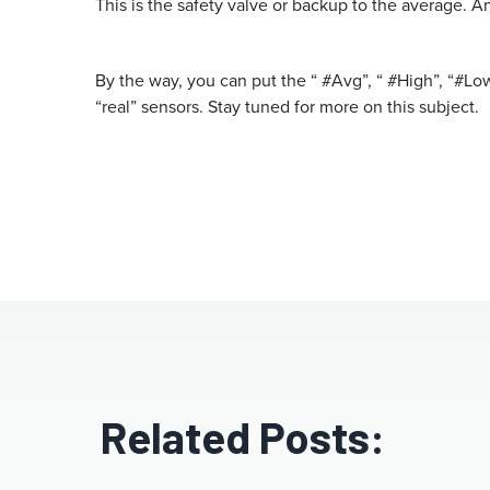
This is the safety valve or backup to the average. A
By the way, you can put the “ #Avg”, “ #High”, “#Lo
“real” sensors. Stay tuned for more on this subject.
Related Posts: