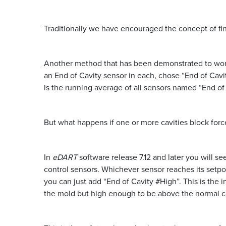
Traditionally we have encouraged the concept of fin
Another method that has been demonstrated to work i
an End of Cavity sensor in each, chose “End of Cavit
is the running average of all sensors named “End of 
But what happens if one or more cavities block force
In
eDART
software release 7.12 and later you will se
control sensors. Whichever sensor reaches its setpoi
you can just add “End of Cavity #High”. This is the 
the mold but high enough to be above the normal co