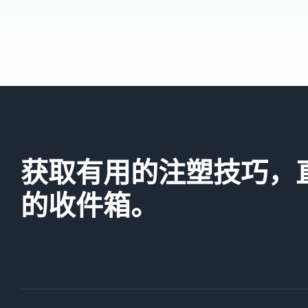
获取有用的注塑技巧，
的收件箱。