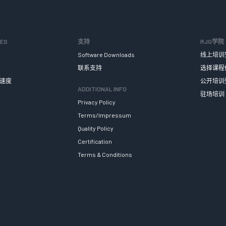
SES
支持
RJG学院
Software Downloads
线上培训
联系支持
选择课程
速度
公开培训
ADDITIONAL INFO
驻场培训
Privacy Policy
Terms/Impressum
Quality Policy
Certification
Terms & Conditions