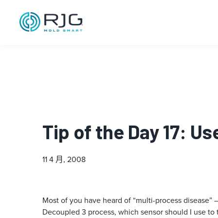
Tip of the Day 17: U
11 4 月, 2008
Most of you have heard of “multi-process disease” – 
Decoupled 3 process, which sensor should I use to 