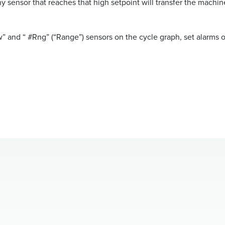
ny sensor that reaches that high setpoint will transfer the machin
w” and “ #Rng” (“Range”) sensors on the cycle graph, set alarms o