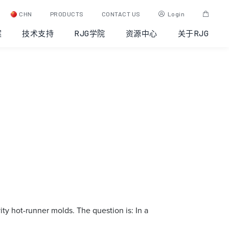
CHN
PRODUCTS
CONTACT US
Login
案
技术支持
RJG学院
资源中心
关于RJG
ity hot-runner molds. The question is: In a