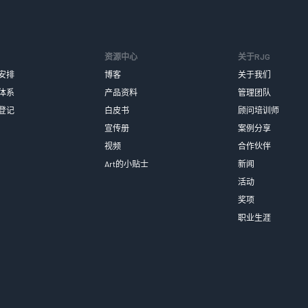
资源中心
关于RJG
安排
博客
关于我们
体系
产品资料
管理团队
登记
白皮书
顾问培训师
宣传册
案例分享
视频
合作伙伴
Art的小贴士
新闻
活动
奖项
职业生涯