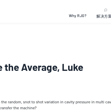
Why RJG?
解决方
se the Average, Luke
the random, snot to shot variation in cavity pressure in multi cav
transfer the machine?