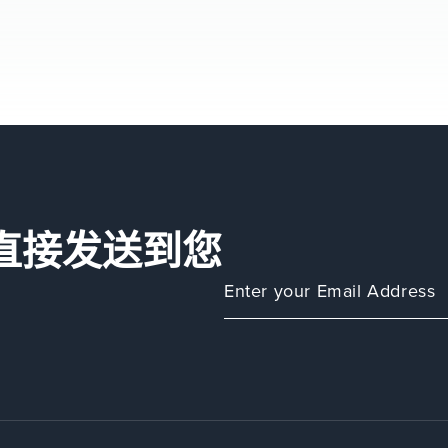
直接发送到您