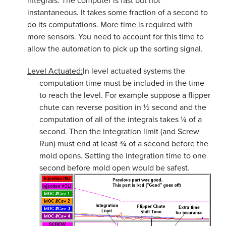
integrals. The computer is fast but not
instantaneous. It takes some fraction of a second to
do its computations. More time is required with
more sensors. You need to account for this time to
allow the automation to pick up the sorting signal.
Level Actuated:
In level actuated systems the
computation time must be included in the time
to reach the level. For example suppose a flipper
chute can reverse position in ½ second and the
computation of all of the integrals takes ¼ of a
second. Then the integration limit (and Screw
Run) must end at least ¾ of a second before the
mold opens. Setting the integration time to one
second before mold open would be safest.