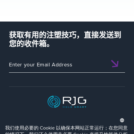
获取有用的注塑技巧，直接发送到
您的收件箱。
ISO 9001:2015 CERTIFIED