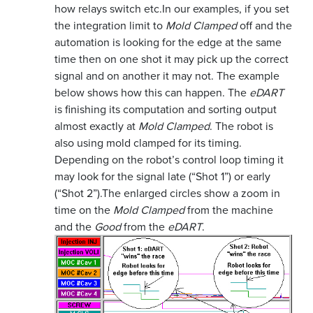
how relays switch etc.
In our examples, if you set
the integration limit to
Mold Clamped
off and the
automation is looking for the edge at the same
time then on one shot it may pick up the correct
signal and on another it may not. The example
below shows how this can happen. The
eDART
is finishing its computation and sorting output
almost exactly at
Mold Clamped
. The robot is
also using mold clamped for its timing.
Depending on the robot’s control loop timing it
may look for the signal late (“Shot 1”) or early
(“Shot 2”).
The enlarged circles show a zoom in
time on the
Mold Clamped
from the machine
and the
Good
from the
eDART
.