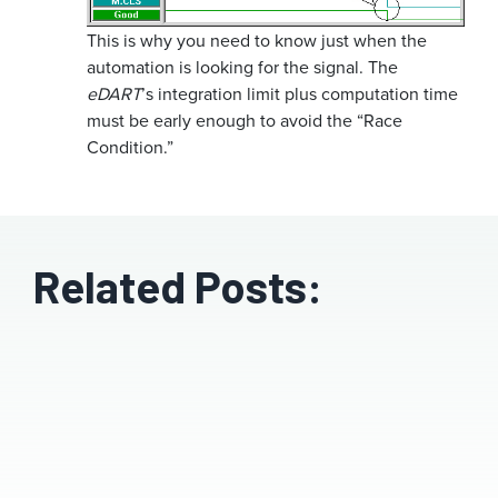
This is why you need to know just when the
automation is looking for the signal. The
eDART
’s integration limit plus computation time
must be early enough to avoid the “Race
Condition.”
Related Posts: