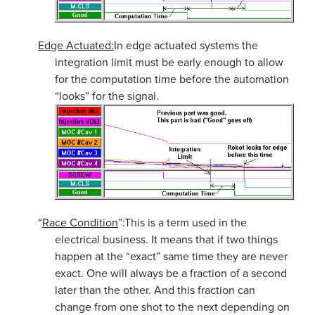
Edge Actuated:
In edge actuated systems the
integration limit must be early enough to allow
for the computation time before the automation
“looks” for the signal.
“
Race Condition
”:
This is a term used in the
electrical business. It means that if two things
happen at the “exact” same time they are never
exact. One will always be a fraction of a second
later than the other. And this fraction can
change from one shot to the next depending on