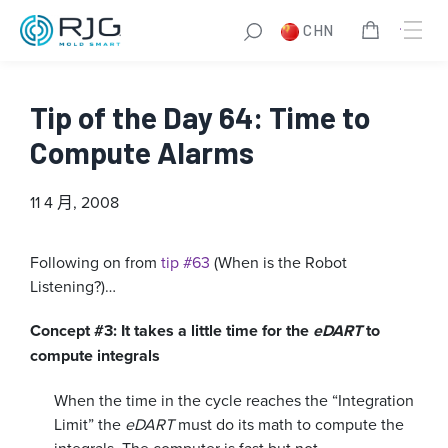
CHN
Tip of the Day 64: Time to
Compute Alarms
11 4 月, 2008
Following on from
tip #63
(When is the Robot
Listening?)…
Concept #3: It takes a little time for the
eDART
to
compute integrals
When the time in the cycle reaches the “Integration
Limit” the
eDART
must do its math to compute the