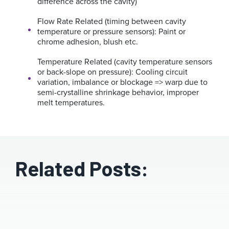
difference across the cavity)
Flow Rate Related (timing between cavity
temperature or pressure sensors):
Paint or
chrome adhesion, blush etc.
Temperature Related (cavity temperature sensors
or back-slope on pressure):
Cooling circuit
variation, imbalance or blockage => warp due to
semi-crystalline shrinkage behavior, improper
melt temperatures.
Related Posts: