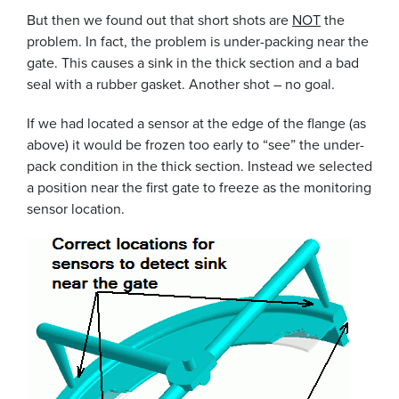
But then we found out that short shots are
NOT
the
problem. In fact, the problem is under-packing near the
gate. This causes a sink in the thick section and a bad
seal with a rubber gasket. Another shot – no goal.
If we had located a sensor at the edge of the flange (as
above) it would be frozen too early to “see” the under-
pack condition in the thick section. Instead we selected
a position near the first gate to freeze as the monitoring
sensor location.