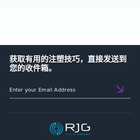
获取有用的注塑技巧，直接发送到
您的收件箱。