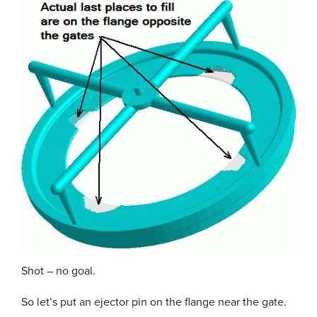
Shot – no goal.
So let’s put an ejector pin on the flange near the gate.