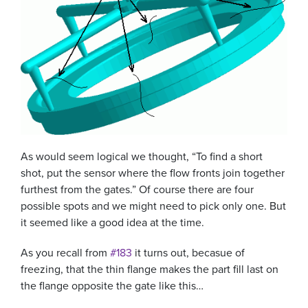
As would seem logical we thought, “To find a short
shot, put the sensor where the flow fronts join together
furthest from the gates.” Of course there are four
possible spots and we might need to pick only one. But
it seemed like a good idea at the time.
As you recall from
#183
it turns out, becasue of
freezing, that the thin flange makes the part fill last on
the flange opposite the gate like this…