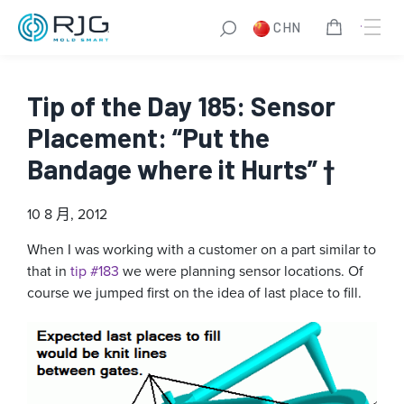
CHN
Tip of the Day 185: Sensor
Placement: “Put the
Bandage where it Hurts” †
10 8 月, 2012
When I was working with a customer on a part similar to
that in
tip #183
we were planning sensor locations. Of
course we jumped first on the idea of last place to fill.