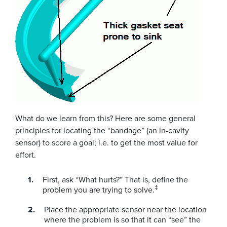
What do we learn from this? Here are some general
principles for locating the “bandage” (an in-cavity
sensor) to score a goal; i.e. to get the most value for
effort.
First, ask “What hurts?” That is, define the
‡
problem you are trying to solve.
Place the appropriate sensor near the location
where the problem is so that it can “see” the