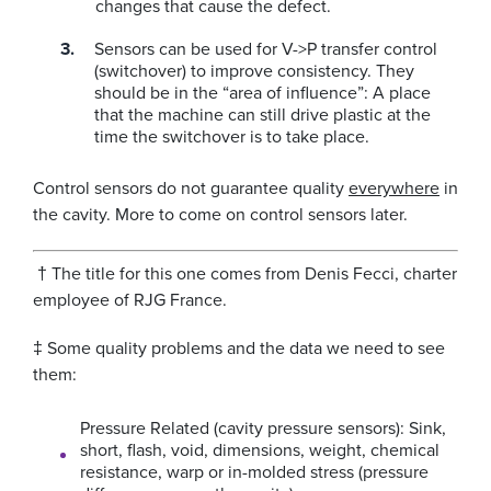
changes that cause the defect.
Sensors can be used for V->P transfer control
(switchover) to improve consistency. They
should be in the “area of influence”: A place
that the machine can still drive plastic at the
time the switchover is to take place.
Control sensors do not guarantee quality
everywhere
in
the cavity. More to come on control sensors later.
† The title for this one comes from Denis Fecci, charter
employee of RJG France.
‡ Some quality problems and the data we need to see
them:
Pressure Related (cavity pressure sensors):
Sink,
short, flash, void, dimensions, weight, chemical
resistance, warp or in-molded stress (pressure