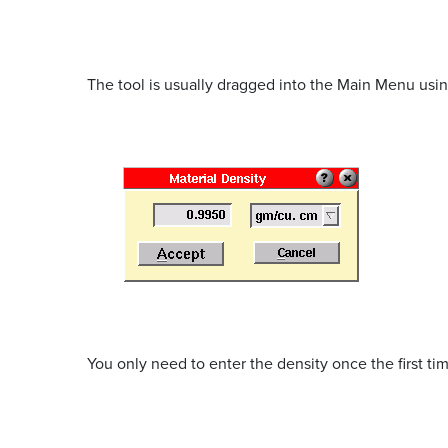
The tool is usually dragged into the Main Menu using
You only need to enter the density once the first tim