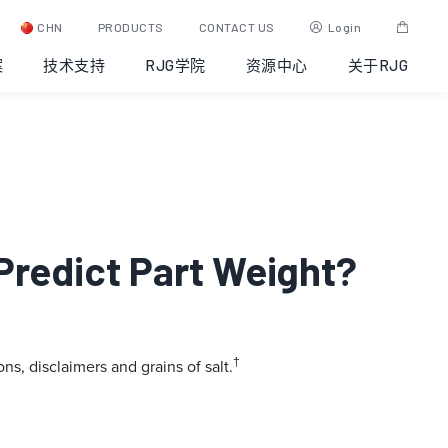
CHN
PRODUCTS
CONTACT US
Login
案
技术支持
RJG学院
资源中心
关于RJG
Predict Part Weight?
†
ns, disclaimers and grains of salt.