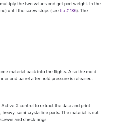
 multiply the two values and get part weight. In the
me) until the screw stops (see
tip # 136
). The
me material back into the flights. Also the mold
er and barrel after hold pressure is released.
 Active-X control to extract the data and print
 heavy, semi-crystalline parts. The material is not
 screws and check-rings.