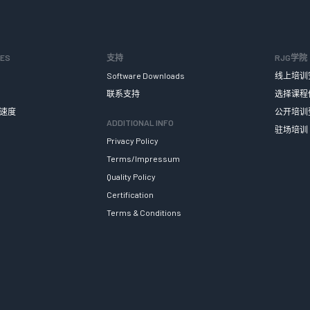
SES
支持
RJG学院
Software Downloads
线上培训
联系支持
选择课程
速度
公开培训
ADDITIONAL INFO
驻场培训
Privacy Policy
Terms/Impressum
Quality Policy
Certification
Terms & Conditions