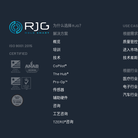
为什么选择 RJG？
USE CA
解决方案
根据需求
概览
质量管控
ISO 9001:2015
培训
进入市场
CERTIFIED
技术
技术差距
CoPilot®
根据行业
The Hub®
医疗行业
Pro-Op™
电子行业
传感器
汽车行业
辅助硬件
咨询
工艺咨询
TZERO®咨询