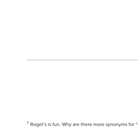
†
Roget’s is fun. Why are there more synonyms for “