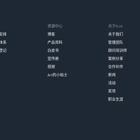
资源中心
关于RJG
安排
博客
关于我们
体系
产品资料
管理团队
登记
白皮书
顾问培训师
宣传册
案例分享
视频
合作伙伴
Art的小贴士
新闻
活动
奖项
职业生涯