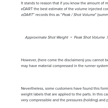
It stands to reason that if you know the amount of m
eDART the best estimate of the volume injected come
eDART
™ records this as “
Peak / Shot Volume
” (sum
Approximate Shot Weight = Peak Shot Volume X 
However, (here come the disclaimers) you cannot be 
may have material compressed in the runner system t
Nevertheless, some customers have found this form
weight labels that are applied to the parts. In this 
very compressible and the pressures (holding) and 