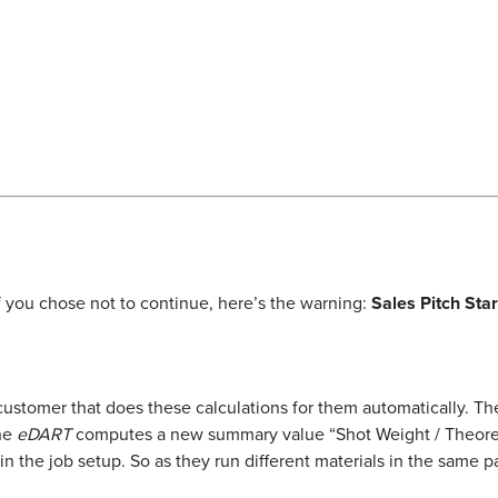
 if you chose not to continue, here’s the warning:
Sales Pitch Sta
ustomer that does these calculations for them automatically. The
the
eDART
computes a new summary value “Shot Weight / Theoretic
 in the job setup. So as they run different materials in the same p