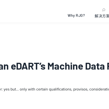
Why RJG?
解决方
Can eDART’s Machine Data 
yes but… only with certain qualifications, provisos, consideratio