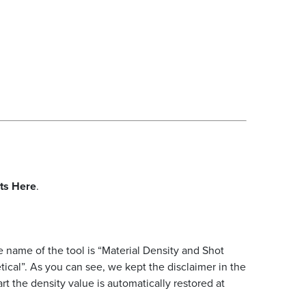
rts Here
.
 name of the tool is “Material Density and Shot
al”. As you can see, we kept the disclaimer in the
art the density value is automatically restored at