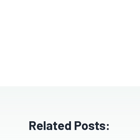
Related Posts: