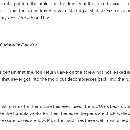
aterial put into the mold and the density of the material you can
s from the screw travel forward starting at shot size (zero volu
mary
type / location
). Thus:
Material Density
certain that the non-return valve on the screw has not leaked so
hat never got into the mold but decompresses back into the runn
ula to work for them. One has even used the
eDART
’s back-door
case the formula works for them because the parts are thick-walled,
pressure losses are low. Plus the machines have well maintained