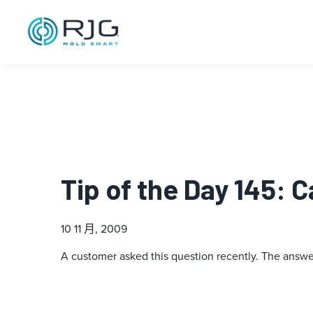
Tip of the Day 145: 
10 11 月, 2009
A customer asked this question recently. The answer: 