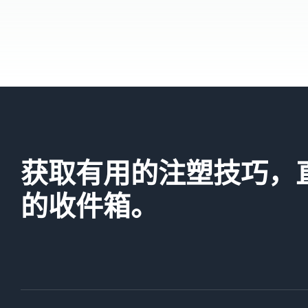
获取有用的注塑技巧，
的收件箱。