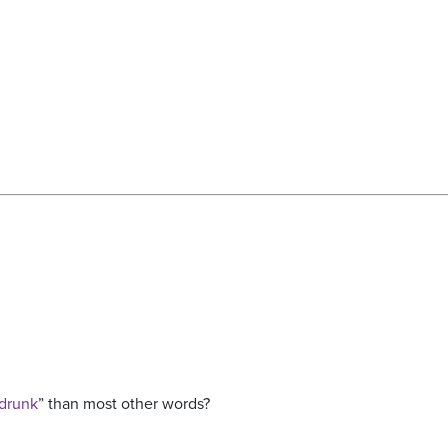
drunk
” than most other words?