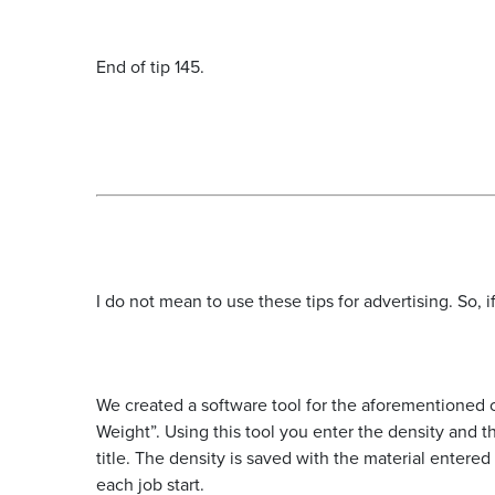
End of tip 145.
I do not mean to use these tips for advertising. So,
We created a software tool for the aforementioned c
Weight”. Using this tool you enter the density and 
title. The density is saved with the material entered
each job start.