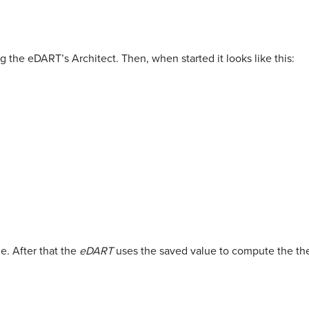
 the eDART’s Architect. Then, when started it looks like this:
e. After that the
eDART
uses the saved value to compute the the