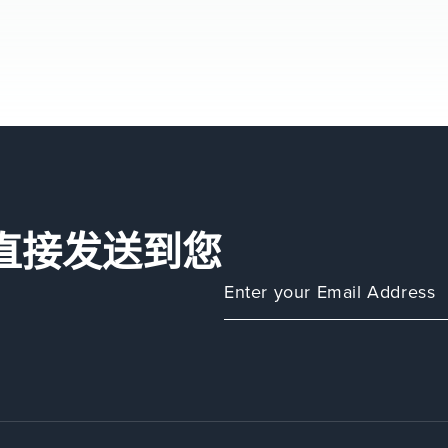
直接发送到您