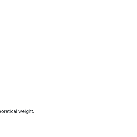
oretical weight.