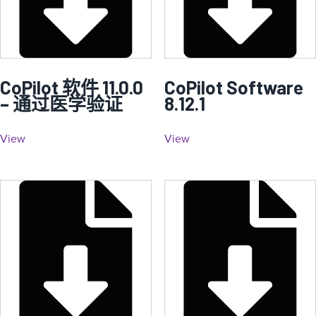
CoPilot 软件 11.0.0
CoPilot Software
– 通过医学验证
8.12.1
View
View