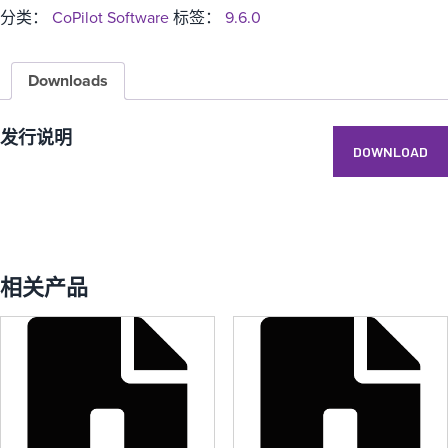
分类：
CoPilot Software
标签：
9.6.0
Downloads
发行说明
DOWNLOAD
相关产品