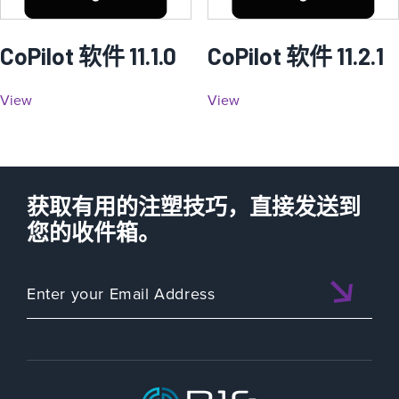
CoPilot 软件 11.1.0
CoPilot 软件 11.2.1
View
View
获取有用的注塑技巧，直接发送到
您的收件箱。