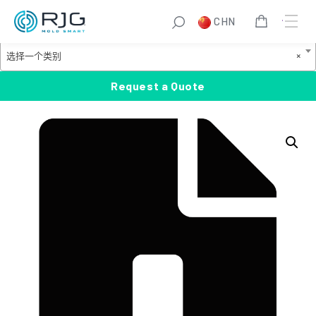
跳
S
CHN
至
e
Product Categories
内
a
选
选择一个类别
×
容
r
择
c
一
Request a Quote
h
个
类
别