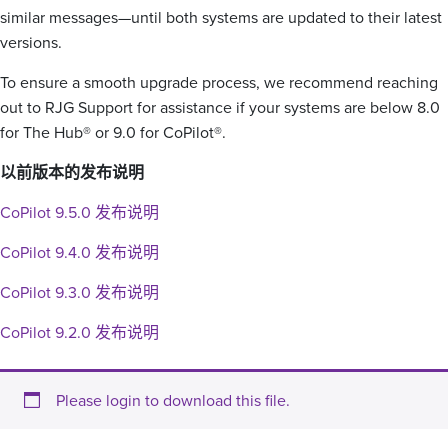
similar messages—until both systems are updated to their latest
versions.
To ensure a smooth upgrade process, we recommend reaching
out to RJG Support for assistance if your systems are below 8.0
for The Hub® or 9.0 for CoPilot®.
以前版本的发布说明
CoPilot 9.5.0 发布说明
CoPilot 9.4.0 发布说明
CoPilot 9.3.0 发布说明
CoPilot 9.2.0 发布说明
Please login to download this file.