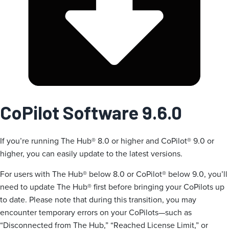
CoPilot Software 9.6.0
If you’re running The Hub® 8.0 or higher and CoPilot® 9.0 or
higher, you can easily update to the latest versions.
For users with The Hub® below 8.0 or CoPilot® below 9.0, you’ll
need to update The Hub® first before bringing your CoPilots up
to date. Please note that during this transition, you may
encounter temporary errors on your CoPilots—such as
“Disconnected from The Hub,” “Reached License Limit,” or