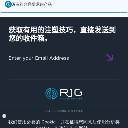
没有符合您要求的产品
获取有用的注塑技巧，直接发送到
您的收件箱。
ISO 9001:2015 CERTIFIED