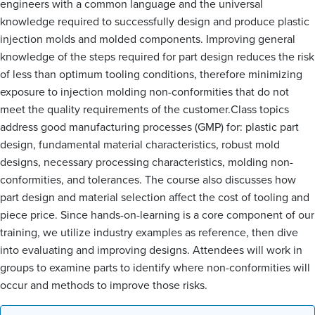
engineers with a common language and the universal
knowledge required to successfully design and produce plastic
injection molds and molded components. Improving general
knowledge of the steps required for part design reduces the risk
of less than optimum tooling conditions, therefore minimizing
exposure to injection molding non-conformities that do not
meet the quality requirements of the customer.Class topics
address good manufacturing processes (GMP) for: plastic part
design, fundamental material characteristics, robust mold
designs, necessary processing characteristics, molding non-
conformities, and tolerances. The course also discusses how
part design and material selection affect the cost of tooling and
piece price. Since hands-on-learning is a core component of our
training, we utilize industry examples as reference, then dive
into evaluating and improving designs. Attendees will work in
groups to examine parts to identify where non-conformities will
occur and methods to improve those risks.