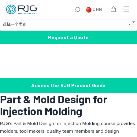
跳
S
CHN
至
e
Product Categories
内
a
选
选择一个类别
×
容
r
择
c
一
Request a Quote
h
个
类
别
Access the RJG Product Guide
Part & Mold Design for
Injection Molding
RJG’s Part & Mold Design for Injection Molding course provides
molders, tool makers, quality team members and design