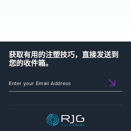
获取有用的注塑技巧，直接发送到
您的收件箱。