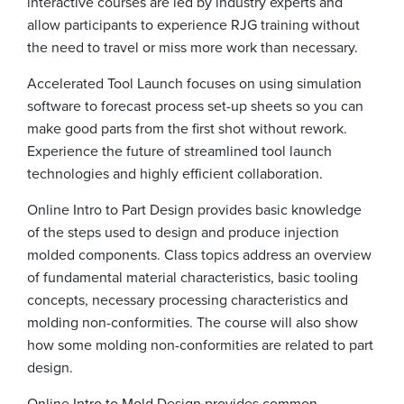
interactive courses are led by industry experts and
allow participants to experience RJG training without
the need to travel or miss more work than necessary.
Accelerated Tool Launch focuses on using simulation
software to forecast process set-up sheets so you can
make good parts from the first shot without rework.
Experience the future of streamlined tool launch
technologies and highly efficient collaboration.
Online Intro to Part Design provides basic knowledge
of the steps used to design and produce injection
molded components. Class topics address an overview
of fundamental material characteristics, basic tooling
concepts, necessary processing characteristics and
molding non-conformities. The course will also show
how some molding non-conformities are related to part
design.
Online Intro to Mold Design provides common