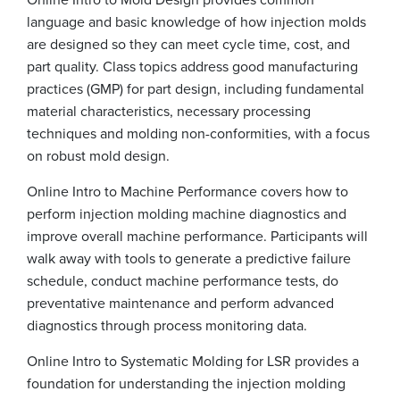
language and basic knowledge of how injection molds
are designed so they can meet cycle time, cost, and
part quality. Class topics address good manufacturing
practices (GMP) for part design, including fundamental
material characteristics, necessary processing
techniques and molding non-conformities, with a focus
on robust mold design.
Online Intro to Machine Performance covers how to
perform injection molding machine diagnostics and
improve overall machine performance. Participants will
walk away with tools to generate a predictive failure
schedule, conduct machine performance tests, do
preventative maintenance and perform advanced
diagnostics through process monitoring data.
Online Intro to Systematic Molding for LSR provides a
foundation for understanding the injection molding