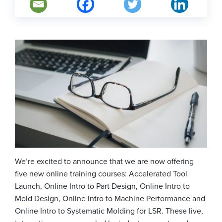
We’re excited to announce that we are now offering
five new online training courses: Accelerated Tool
Launch, Online Intro to Part Design, Online Intro to
Mold Design, Online Intro to Machine Performance and
Online Intro to Systematic Molding for LSR. These live,