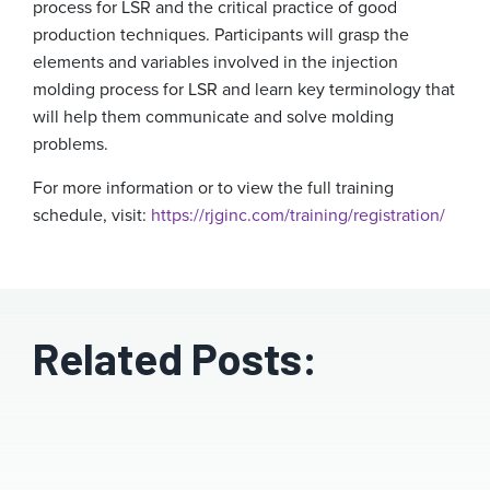
process for LSR and the critical practice of good
production techniques. Participants will grasp the
elements and variables involved in the injection
molding process for LSR and learn key terminology that
will help them communicate and solve molding
problems.
For more information or to view the full training
schedule, visit:
https://rjginc.com/training/registration/
Related Posts: