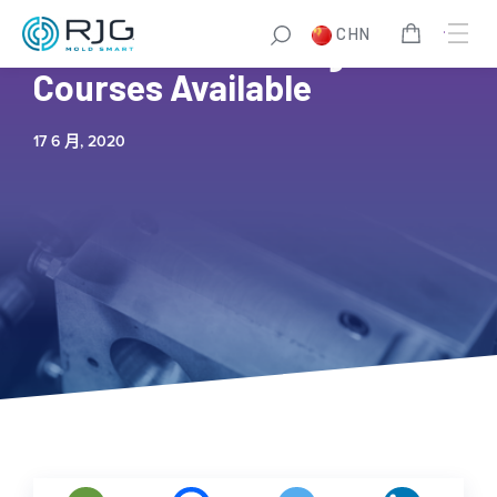
CHN
New Online Training
Courses Available
17 6 月, 2020